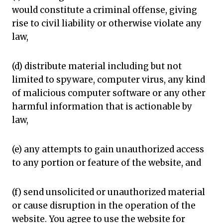
would constitute a criminal offense, giving
rise to civil liability or otherwise violate any
law,
(d) distribute material including but not
limited to spyware, computer virus, any kind
of malicious computer software or any other
harmful information that is actionable by
law,
(e) any attempts to gain unauthorized access
to any portion or feature of the website, and
(f) send unsolicited or unauthorized material
or cause disruption in the operation of the
website. You agree to use the website for