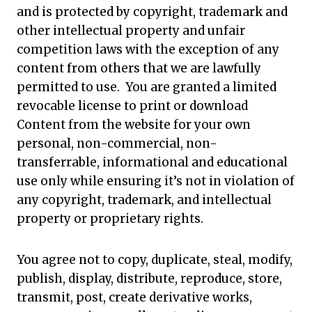
and is protected by copyright, trademark and
other intellectual property and unfair
competition laws with the exception of any
content from others that we are lawfully
permitted to use. You are granted a limited
revocable license to print or download
Content from the website for your own
personal, non-commercial, non-
transferrable, informational and educational
use only while ensuring it’s not in violation of
any copyright, trademark, and intellectual
property or proprietary rights.
You agree not to copy, duplicate, steal, modify,
publish, display, distribute, reproduce, store,
transmit, post, create derivative works,