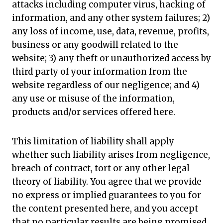
attacks including computer virus, hacking of
information, and any other system failures; 2)
any loss of income, use, data, revenue, profits,
business or any goodwill related to the
website; 3) any theft or unauthorized access by
third party of your information from the
website regardless of our negligence; and 4)
any use or misuse of the information,
products and/or services offered here.
This limitation of liability shall apply
whether such liability arises from negligence,
breach of contract, tort or any other legal
theory of liability. You agree that we provide
no express or implied guarantees to you for
the content presented here, and you accept
that no particular results are being promised