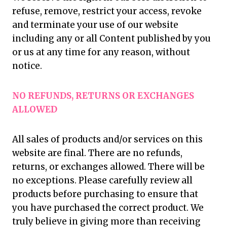
refuse, remove, restrict your access, revoke
and terminate your use of our website
including any or all Content published by you
or us at any time for any reason, without
notice.
NO REFUNDS, RETURNS OR EXCHANGES
ALLOWED
All sales of products and/or services on this
website are final. There are no refunds,
returns, or exchanges allowed. There will be
no exceptions. Please carefully review all
products before purchasing to ensure that
you have purchased the correct product. We
truly believe in giving more than receiving