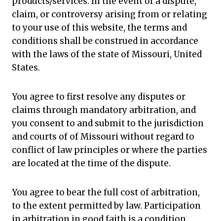
products/services. In the event of a dispute,
claim, or controversy arising from or relating
to your use of this website, the terms and
conditions shall be construed in accordance
with the laws of the state of Missouri, United
States.
You agree to first resolve any disputes or
claims through mandatory arbitration, and
you consent to and submit to the jurisdiction
and courts of of Missouri without regard to
conflict of law principles or where the parties
are located at the time of the dispute.
You agree to bear the full cost of arbitration,
to the extent permitted by law. Participation
in arbitration in good faith is a condition