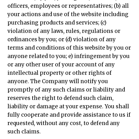
officers, employees or representatives; (b) all
your actions and use of the website including
purchasing products and services; (c)
violation of any laws, rules, regulations or
ordinances by you; or (d) violation of any
terms and conditions of this website by you or
anyone related to you; e) infringement by you
or any other user of your account of any
intellectual property or other rights of
anyone. The Company will notify you
promptly of any such claims or liability and
reserves the right to defend such claim,
liability or damage at your expense. You shall
fully cooperate and provide assistance to us if
requested, without any cost, to defend any
such claims.