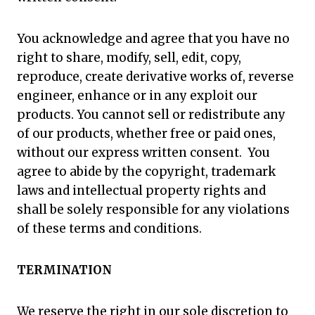
You acknowledge and agree that you have no
right to share, modify, sell, edit, copy,
reproduce, create derivative works of, reverse
engineer, enhance or in any exploit our
products. You cannot sell or redistribute any
of our products, whether free or paid ones,
without our express written consent. You
agree to abide by the copyright, trademark
laws and intellectual property rights and
shall be solely responsible for any violations
of these terms and conditions.
TERMINATION
We reserve the right in our sole discretion to