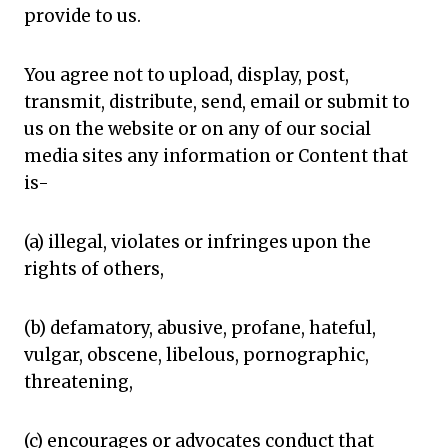
provide to us.
You agree not to upload, display, post,
transmit, distribute, send, email or submit to
us on the website or on any of our social
media sites any information or Content that
is-
(a) illegal, violates or infringes upon the
rights of others,
(b) defamatory, abusive, profane, hateful,
vulgar, obscene, libelous, pornographic,
threatening,
(c) encourages or advocates conduct that