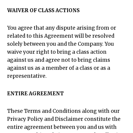
WAIVER OF CLASS ACTIONS
You agree that any dispute arising from or
related to this Agreement will be resolved
solely between you and the Company. You
waive your right to bring a class action
against us and agree not to bring claims
against us as a member of a class or as a
representative.
ENTIRE AGREEMENT
These Terms and Conditions along with our
Privacy Policy and Disclaimer constitute the
entire agreement between you and us with