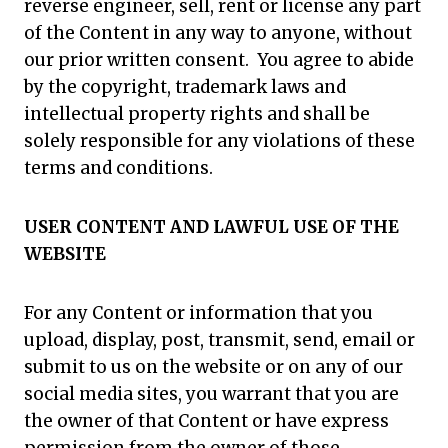
reverse engineer, sell, rent or license any part
of the Content in any way to anyone, without
our prior written consent. You agree to abide
by the copyright, trademark laws and
intellectual property rights and shall be
solely responsible for any violations of these
terms and conditions.
USER CONTENT AND LAWFUL USE OF THE
WEBSITE
For any Content or information that you
upload, display, post, transmit, send, email or
submit to us on the website or on any of our
social media sites, you warrant that you are
the owner of that Content or have express