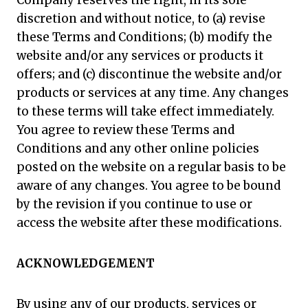
Company reserves the right, in its sole
discretion and without notice, to (a) revise
these Terms and Conditions; (b) modify the
website and/or any services or products it
offers; and (c) discontinue the website and/or
products or services at any time. Any changes
to these terms will take effect immediately.
You agree to review these Terms and
Conditions and any other online policies
posted on the website on a regular basis to be
aware of any changes. You agree to be bound
by the revision if you continue to use or
access the website after these modifications.
ACKNOWLEDGEMENT
By using any of our products, services or