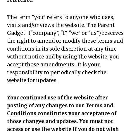
reference.
The term “you” refers to anyone who uses,
visits and/or views the website. The Parent
Gadget (“company”, “I”, “we” or “us”) reserves
the right to amend or modify these terms and
conditions in its sole discretion at any time
without notice and by using the website, you
accept those amendments. It is your
responsibility to periodically check the
website for updates.
Your continued use of the website after
posting of any changes to our Terms and
Conditions constitutes your acceptance of
those changes and updates. You must not
access or use the website if you do not wish