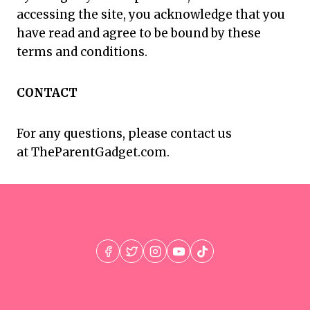
accessing the site, you acknowledge that you
have read and agree to be bound by these
terms and conditions.
CONTACT
For any questions, please contact us
at TheParentGadget.com.