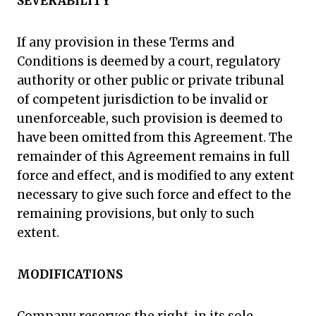
SEVERABILITY
If any provision in these Terms and
Conditions is deemed by a court, regulatory
authority or other public or private tribunal
of competent jurisdiction to be invalid or
unenforceable, such provision is deemed to
have been omitted from this Agreement. The
remainder of this Agreement remains in full
force and effect, and is modified to any extent
necessary to give such force and effect to the
remaining provisions, but only to such
extent.
MODIFICATIONS