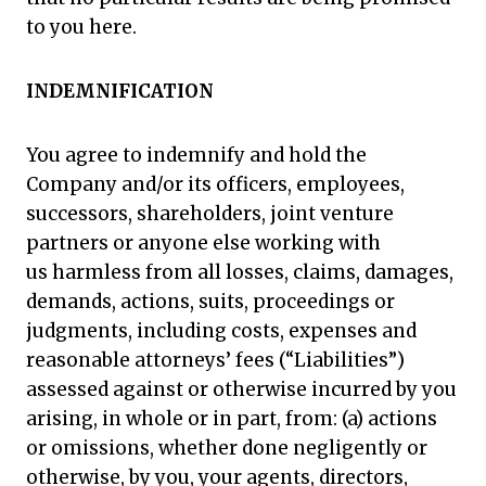
to you here.
INDEMNIFICATION
You agree to indemnify and hold the
Company and/or its officers, employees,
successors, shareholders, joint venture
partners or anyone else working with
us harmless from all losses, claims, damages,
demands, actions, suits, proceedings or
judgments, including costs, expenses and
reasonable attorneys’ fees (“Liabilities”)
assessed against or otherwise incurred by you
arising, in whole or in part, from: (a) actions
or omissions, whether done negligently or
otherwise, by you, your agents, directors,