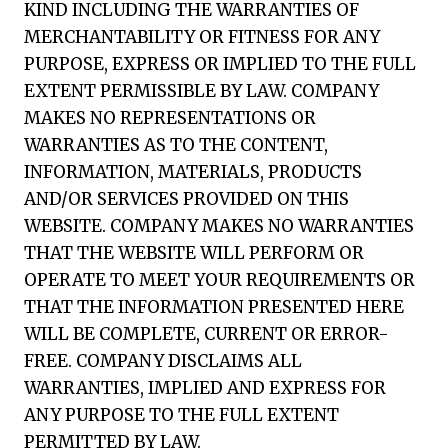
KIND INCLUDING THE WARRANTIES OF
MERCHANTABILITY OR FITNESS FOR ANY
PURPOSE, EXPRESS OR IMPLIED TO THE FULL
EXTENT PERMISSIBLE BY LAW. COMPANY
MAKES NO REPRESENTATIONS OR
WARRANTIES AS TO THE CONTENT,
INFORMATION, MATERIALS, PRODUCTS
AND/OR SERVICES PROVIDED ON THIS
WEBSITE. COMPANY MAKES NO WARRANTIES
THAT THE WEBSITE WILL PERFORM OR
OPERATE TO MEET YOUR REQUIREMENTS OR
THAT THE INFORMATION PRESENTED HERE
WILL BE COMPLETE, CURRENT OR ERROR-
FREE. COMPANY DISCLAIMS ALL
WARRANTIES, IMPLIED AND EXPRESS FOR
ANY PURPOSE TO THE FULL EXTENT
PERMITTED BY LAW.