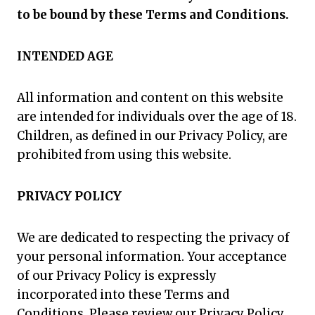
to be bound by these Terms and Conditions.
INTENDED AGE
All information and content on this website
are intended for individuals over the age of 18.
Children, as defined in our Privacy Policy, are
prohibited from using this website.
PRIVACY POLICY
We are dedicated to respecting the privacy of
your personal information. Your acceptance
of our Privacy Policy is expressly
incorporated into these Terms and
Conditions. Please review our Privacy Policy