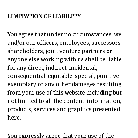
LIMITATION OF LIABILITY
You agree that under no circumstances, we
and/or our officers, employees, successors,
shareholders, joint venture partners or
anyone else working with us shall be liable
for any direct, indirect, incidental,
consequential, equitable, special, punitive,
exemplary or any other damages resulting
from your use of this website including but
not limited to all the content, information,
products, services and graphics presented
here.
You expressly agree that your use of the