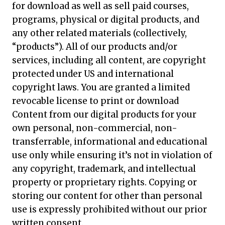
for download as well as sell paid courses,
programs, physical or digital products, and
any other related materials (collectively,
“products”). All of our products and/or
services, including all content, are copyright
protected under US and international
copyright laws. You are granted a limited
revocable license to print or download
Content from our digital products for your
own personal, non-commercial, non-
transferrable, informational and educational
use only while ensuring it’s not in violation of
any copyright, trademark, and intellectual
property or proprietary rights. Copying or
storing our content for other than personal
use is expressly prohibited without our prior
written consent.