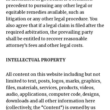
precedent to pursuing any other legal or
equitable remedies available, such as
litigation or any other legal procedure. You
also agree that if a legal claim is filed after the
required arbitration, the prevailing party
shall be entitled to recover reasonable
attorney’s fees and other legal costs.
INTELLECTUAL PROPERTY
All content on this website including but not
limited to text, posts, logos, marks, graphics,
files, materials, services, products, videos,
audio, applications, computer code, designs,
downloads and all other information here
(collectively, the “Content”) is owned by us