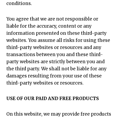
conditions.
You agree that we are not responsible or
liable for the accuracy, content or any
information presented on these third-party
websites. You assume all risks for using these
third-party websites or resources and any
transactions between you and these third-
party websites are strictly between you and
the third party. We shall not be liable for any
damages resulting from your use of these
third-party websites or resources.
USE OF OUR PAID AND FREE PRODUCTS
On this website, we may provide free products