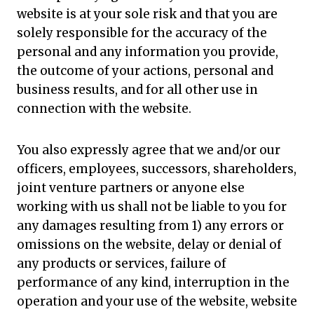
website is at your sole risk and that you are
solely responsible for the accuracy of the
personal and any information you provide,
the outcome of your actions, personal and
business results, and for all other use in
connection with the website.
You also expressly agree that we and/or our
officers, employees, successors, shareholders,
joint venture partners or anyone else
working with us shall not be liable to you for
any damages resulting from 1) any errors or
omissions on the website, delay or denial of
any products or services, failure of
performance of any kind, interruption in the
operation and your use of the website, website