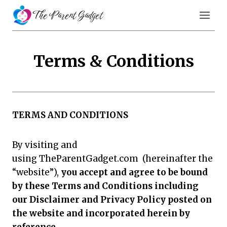
Skip
The Parent Gadget
to
content
Terms & Conditions
TERMS AND CONDITIONS
By visiting and
using TheParentGadget.com (hereinafter the
“website”),
you accept and agree to be bound
by these Terms and Conditions including
our Disclaimer and Privacy Policy posted on
the website and incorporated herein by