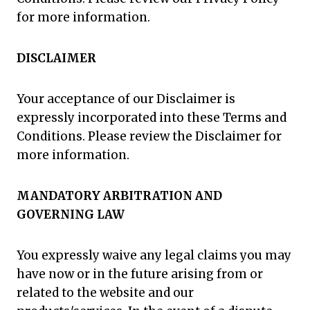
for more information.
DISCLAIMER
Your acceptance of our Disclaimer is
expressly incorporated into these Terms and
Conditions. Please review the Disclaimer for
more information.
MANDATORY ARBITRATION AND
GOVERNING LAW
You expressly waive any legal claims you may
have now or in the future arising from or
related to the website and our