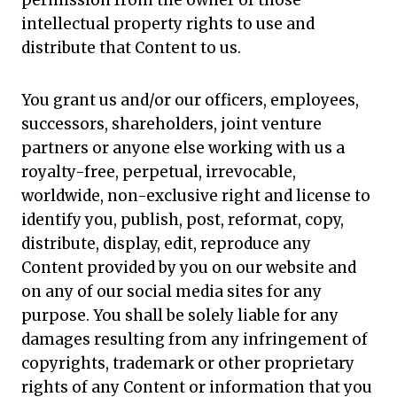
permission from the owner of those
intellectual property rights to use and
distribute that Content to us.
You grant us and/or our officers, employees,
successors, shareholders, joint venture
partners or anyone else working with us a
royalty-free, perpetual, irrevocable,
worldwide, non-exclusive right and license to
identify you, publish, post, reformat, copy,
distribute, display, edit, reproduce any
Content provided by you on our website and
on any of our social media sites for any
purpose. You shall be solely liable for any
damages resulting from any infringement of
copyrights, trademark or other proprietary
rights of any Content or information that you