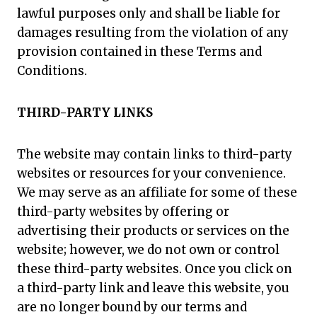
lawful purposes only and shall be liable for
damages resulting from the violation of any
provision contained in these Terms and
Conditions.
THIRD-PARTY LINKS
The website may contain links to third-party
websites or resources for your convenience.
We may serve as an affiliate for some of these
third-party websites by offering or
advertising their products or services on the
website; however, we do not own or control
these third-party websites. Once you click on
a third-party link and leave this website, you
are no longer bound by our terms and