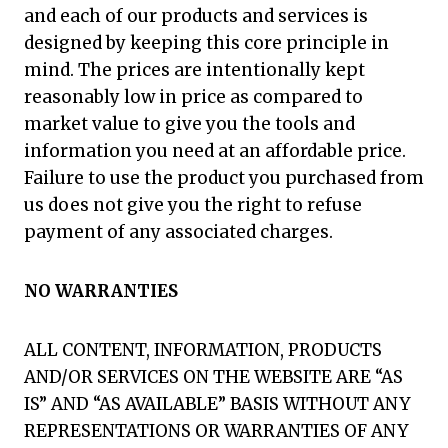
and each of our products and services is
designed by keeping this core principle in
mind. The prices are intentionally kept
reasonably low in price as compared to
market value to give you the tools and
information you need at an affordable price.
Failure to use the product you purchased from
us does not give you the right to refuse
payment of any associated charges.
NO WARRANTIES
ALL CONTENT, INFORMATION, PRODUCTS
AND/OR SERVICES ON THE WEBSITE ARE “AS
IS” AND “AS AVAILABLE” BASIS WITHOUT ANY
REPRESENTATIONS OR WARRANTIES OF ANY