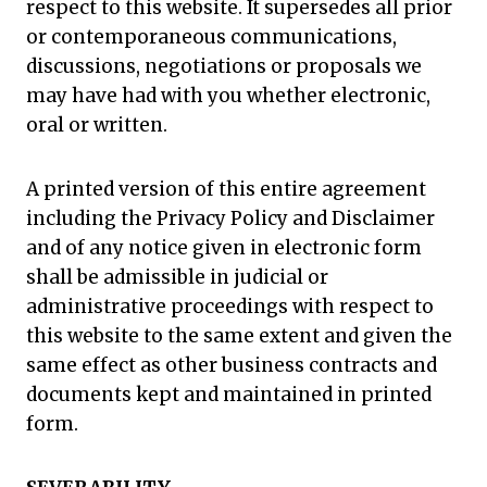
respect to this website. It supersedes all prior
or contemporaneous communications,
discussions, negotiations or proposals we
may have had with you whether electronic,
oral or written.
A printed version of this entire agreement
including the Privacy Policy and Disclaimer
and of any notice given in electronic form
shall be admissible in judicial or
administrative proceedings with respect to
this website to the same extent and given the
same effect as other business contracts and
documents kept and maintained in printed
form.