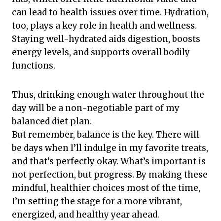
can lead to health issues over time. Hydration,
too, plays a key role in health and wellness.
Staying well-hydrated aids digestion, boosts
energy levels, and supports overall bodily
functions.
Thus, drinking enough water throughout the
day will be a non-negotiable part of my
balanced diet plan.
But remember, balance is the key. There will
be days when I’ll indulge in my favorite treats,
and that’s perfectly okay. What’s important is
not perfection, but progress. By making these
mindful, healthier choices most of the time,
I’m setting the stage for a more vibrant,
energized, and healthy year ahead.