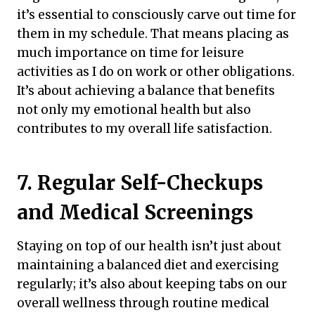
it’s essential to consciously carve out time for
them in my schedule. That means placing as
much importance on time for leisure
activities as I do on work or other obligations.
It’s about achieving a balance that benefits
not only my emotional health but also
contributes to my overall life satisfaction.
7. Regular Self-Checkups
and Medical Screenings
Staying on top of our health isn’t just about
maintaining a balanced diet and exercising
regularly; it’s also about keeping tabs on our
overall wellness through routine medical