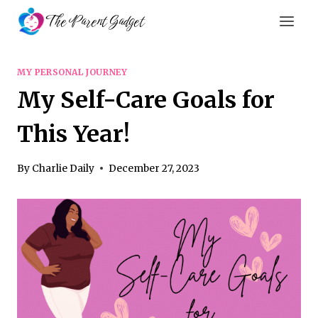
Skip
The Parent Gadget
to
content
MY PERSONAL JOURNEY
My Self-Care Goals for
This Year!
By
Charlie Daily
December 27, 2023