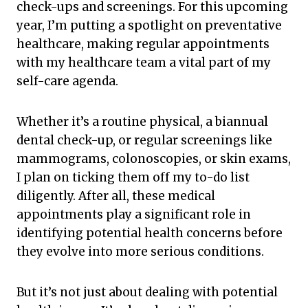
check-ups and screenings. For this upcoming
year, I’m putting a spotlight on preventative
healthcare, making regular appointments
with my healthcare team a vital part of my
self-care agenda.
Whether it’s a routine physical, a biannual
dental check-up, or regular screenings like
mammograms, colonoscopies, or skin exams,
I plan on ticking them off my to-do list
diligently. After all, these medical
appointments play a significant role in
identifying potential health concerns before
they evolve into more serious conditions.
But it’s not just about dealing with potential