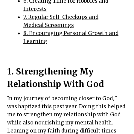
6. Creating Time for Hobbies and
Interests
7. Regular Self-Checkups and
Medical Screenings
8. Encouraging Personal Growth and
Learning
1. Strengthening My
Relationship With God
In my journey of becoming closer to God, I
was baptized this past year. Doing this helped
me to strengthen my relationship with God
while also nourishing my mental health.
Leaning on my faith during difficult times