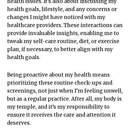
health issues. It’s also about discussing my
health goals, lifestyle, and any concerns or
changes I might have noticed with my
healthcare providers. These interactions can
provide invaluable insights, enabling me to
tweak my self-care routine, diet, or exercise
plan, if necessary, to better align with my
health goals.
Being proactive about my health means
prioritizing these routine check-ups and
screenings, not just when I’m feeling unwell,
but as a regular practice. After all, my body is
my temple, and it’s my responsibility to
ensure it receives the care and attention it
deserves.