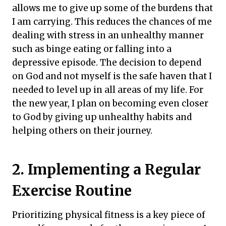
allows me to give up some of the burdens that
I am carrying. This reduces the chances of me
dealing with stress in an unhealthy manner
such as binge eating or falling into a
depressive episode. The decision to depend
on God and not myself is the safe haven that I
needed to level up in all areas of my life. For
the new year, I plan on becoming even closer
to God by giving up unhealthy habits and
helping others on their journey.
2. Implementing a Regular
Exercise Routine
Prioritizing physical fitness is a key piece of