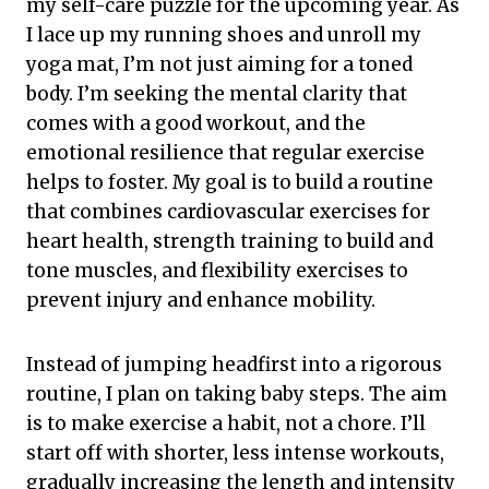
my self-care puzzle for the upcoming year. As
I lace up my running shoes and unroll my
yoga mat, I’m not just aiming for a toned
body. I’m seeking the mental clarity that
comes with a good workout, and the
emotional resilience that regular exercise
helps to foster. My goal is to build a routine
that combines cardiovascular exercises for
heart health, strength training to build and
tone muscles, and flexibility exercises to
prevent injury and enhance mobility.
Instead of jumping headfirst into a rigorous
routine, I plan on taking baby steps. The aim
is to make exercise a habit, not a chore. I’ll
start off with shorter, less intense workouts,
gradually increasing the length and intensity