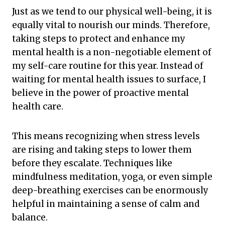
Just as we tend to our physical well-being, it is
equally vital to nourish our minds. Therefore,
taking steps to protect and enhance my
mental health is a non-negotiable element of
my self-care routine for this year. Instead of
waiting for mental health issues to surface, I
believe in the power of proactive mental
health care.
This means recognizing when stress levels
are rising and taking steps to lower them
before they escalate. Techniques like
mindfulness meditation, yoga, or even simple
deep-breathing exercises can be enormously
helpful in maintaining a sense of calm and
balance.