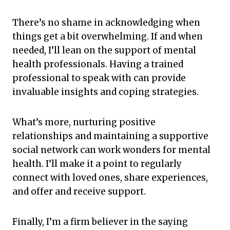
There’s no shame in acknowledging when
things get a bit overwhelming. If and when
needed, I’ll lean on the support of mental
health professionals. Having a trained
professional to speak with can provide
invaluable insights and coping strategies.
What’s more, nurturing positive
relationships and maintaining a supportive
social network can work wonders for mental
health. I’ll make it a point to regularly
connect with loved ones, share experiences,
and offer and receive support.
Finally, I’m a firm believer in the saying