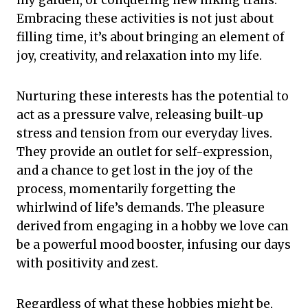
Embracing these activities is not just about
filling time, it’s about bringing an element of
joy, creativity, and relaxation into my life.
Nurturing these interests has the potential to
act as a pressure valve, releasing built-up
stress and tension from our everyday lives.
They provide an outlet for self-expression,
and a chance to get lost in the joy of the
process, momentarily forgetting the
whirlwind of life’s demands. The pleasure
derived from engaging in a hobby we love can
be a powerful mood booster, infusing our days
with positivity and zest.
Regardless of what these hobbies might be,