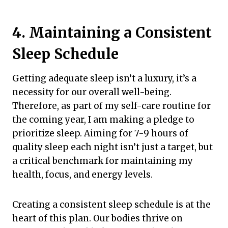
4. Maintaining a Consistent
Sleep Schedule
Getting adequate sleep isn’t a luxury, it’s a
necessity for our overall well-being.
Therefore, as part of my self-care routine for
the coming year, I am making a pledge to
prioritize sleep. Aiming for 7-9 hours of
quality sleep each night isn’t just a target, but
a critical benchmark for maintaining my
health, focus, and energy levels.
Creating a consistent sleep schedule is at the
heart of this plan. Our bodies thrive on