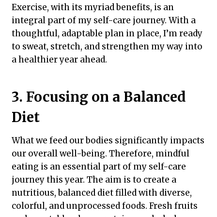
Exercise, with its myriad benefits, is an
integral part of my self-care journey. With a
thoughtful, adaptable plan in place, I’m ready
to sweat, stretch, and strengthen my way into
a healthier year ahead.
3. Focusing on a Balanced
Diet
What we feed our bodies significantly impacts
our overall well-being. Therefore, mindful
eating is an essential part of my self-care
journey this year. The aim is to create a
nutritious, balanced diet filled with diverse,
colorful, and unprocessed foods. Fresh fruits