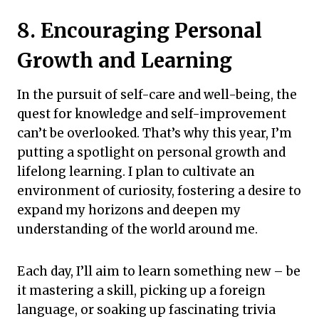
8. Encouraging Personal
Growth and Learning
In the pursuit of self-care and well-being, the
quest for knowledge and self-improvement
can’t be overlooked. That’s why this year, I’m
putting a spotlight on personal growth and
lifelong learning. I plan to cultivate an
environment of curiosity, fostering a desire to
expand my horizons and deepen my
understanding of the world around me.
Each day, I’ll aim to learn something new – be
it mastering a skill, picking up a foreign
language, or soaking up fascinating trivia