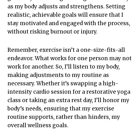
as my body adjusts and strengthens. Setting
realistic, achievable goals will ensure that I
stay motivated and engaged with the process,
without risking burnout or injury.
Remember, exercise isn’t a one-size-fits-all
endeavor. What works for one person may not
work for another. So, I’ll listen to my body,
making adjustments to my routine as
necessary. Whether it’s swapping a high-
intensity cardio session for a restorative yoga
class or taking an extra rest day, I’ll honor my
body’s needs, ensuring that my exercise
routine supports, rather than hinders, my
overall wellness goals.