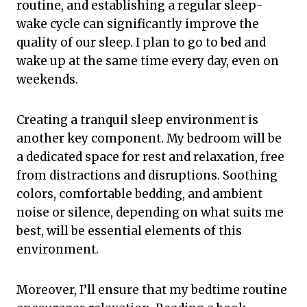
routine, and establishing a regular sleep-
wake cycle can significantly improve the
quality of our sleep. I plan to go to bed and
wake up at the same time every day, even on
weekends.
Creating a tranquil sleep environment is
another key component. My bedroom will be
a dedicated space for rest and relaxation, free
from distractions and disruptions. Soothing
colors, comfortable bedding, and ambient
noise or silence, depending on what suits me
best, will be essential elements of this
environment.
Moreover, I’ll ensure that my bedtime routine