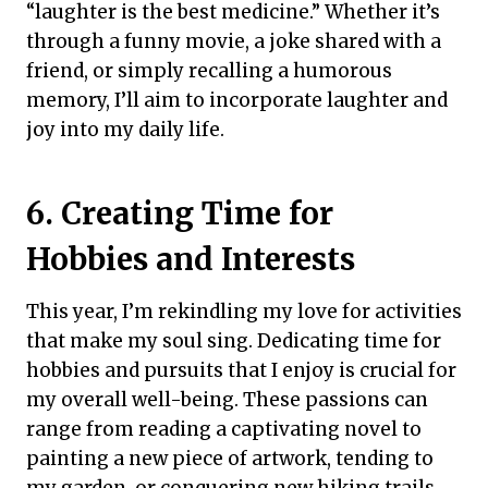
“laughter is the best medicine.” Whether it’s
through a funny movie, a joke shared with a
friend, or simply recalling a humorous
memory, I’ll aim to incorporate laughter and
joy into my daily life.
6. Creating Time for
Hobbies and Interests
This year, I’m rekindling my love for activities
that make my soul sing. Dedicating time for
hobbies and pursuits that I enjoy is crucial for
my overall well-being. These passions can
range from reading a captivating novel to
painting a new piece of artwork, tending to
my garden, or conquering new hiking trails.