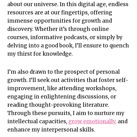
about our universe. In this digital age, endless
resources are at our fingertips, offering
immense opportunities for growth and
discovery. Whether it’s through online
courses, informative podcasts, or simply by
delving into a good book, I’ll ensure to quench
my thirst for knowledge.
I’m also drawn to the prospect of personal
growth. I’ll seek out activities that foster self-
improvement, like attending workshops,
engaging in enlightening discussions, or
reading thought-provoking literature.
Through these pursuits, I aim to nurture my
intellectual capacities,
grow emotionally,
and
enhance my interpersonal skills.