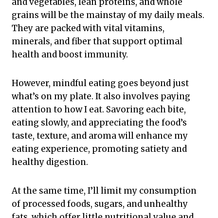
and vegetables, lean proteins, and whole
grains will be the mainstay of my daily meals.
They are packed with vital vitamins,
minerals, and fiber that support optimal
health and boost immunity.
However, mindful eating goes beyond just
what’s on my plate. It also involves paying
attention to how I eat. Savoring each bite,
eating slowly, and appreciating the food’s
taste, texture, and aroma will enhance my
eating experience, promoting satiety and
healthy digestion.
At the same time, I’ll limit my consumption
of processed foods, sugars, and unhealthy
fats, which offer little nutritional value and