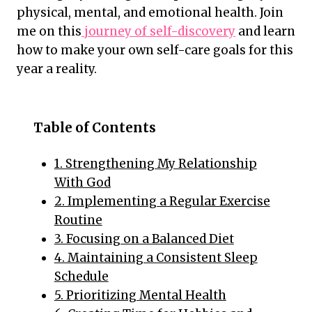
physical, mental, and emotional health. Join
me on this
journey of self-discovery
and learn
how to make your own self-care goals for this
year a reality.
Table of Contents
1. Strengthening My Relationship
With God
2. Implementing a Regular Exercise
Routine
3. Focusing on a Balanced Diet
4. Maintaining a Consistent Sleep
Schedule
5. Prioritizing Mental Health