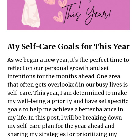
My Self-Care Goals for This Year
As we begin a new year, it’s the perfect time to
reflect on our personal growth and set
intentions for the months ahead. One area
that often gets overlooked in our busy lives is
self-care. This year, I am determined to make
my well-being a priority and have set specific
goals to help me achieve a better balance in
my life. In this post, I will be breaking down
my self-care plan for the year ahead and
sharing my strategies for prioritizing my