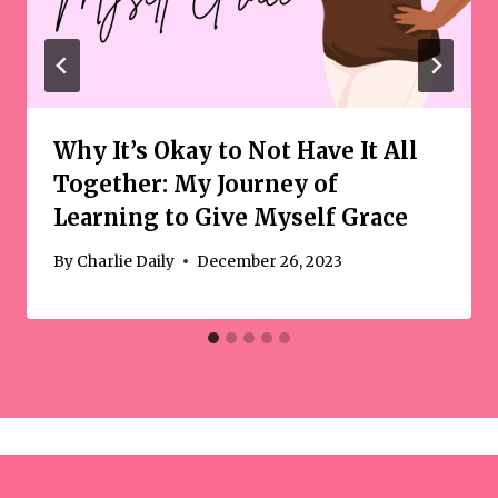
Why It’s Okay to Not Have It All
Together: My Journey of
Learning to Give Myself Grace
By
Charlie Daily
December 26, 2023