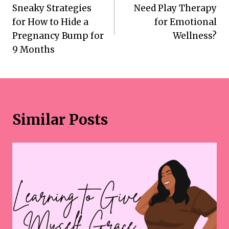
navigation
Sneaky Strategies
Need Play Therapy
for How to Hide a
for Emotional
Pregnancy Bump for
Wellness?
9 Months
Similar Posts