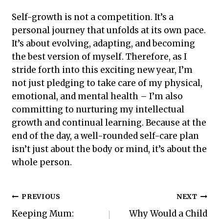
Self-growth is not a competition. It’s a
personal journey that unfolds at its own pace.
It’s about evolving, adapting, and becoming
the best version of myself. Therefore, as I
stride forth into this exciting new year, I’m
not just pledging to take care of my physical,
emotional, and mental health – I’m also
committing to nurturing my intellectual
growth and continual learning. Because at the
end of the day, a well-rounded self-care plan
isn’t just about the body or mind, it’s about the
whole person.
Post
PREVIOUS
NEXT
Keeping Mum:
Why Would a Child