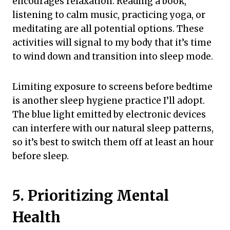
encourages relaxation. Reading a book,
listening to calm music, practicing yoga, or
meditating are all potential options. These
activities will signal to my body that it’s time
to wind down and transition into sleep mode.
Limiting exposure to screens before bedtime
is another sleep hygiene practice I’ll adopt.
The blue light emitted by electronic devices
can interfere with our natural sleep patterns,
so it’s best to switch them off at least an hour
before sleep.
5. Prioritizing Mental
Health