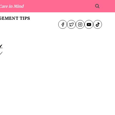
Care in Mind
EMENT TIPS
t