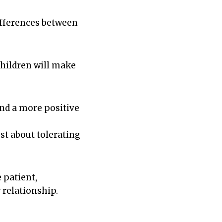
ifferences between
 children will make
and a more positive
st about tolerating
 patient,
relationship.