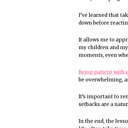
I’ve learned that t
down before reactin
It allows me to appr
my children and myse
moments, even when
Being patient with 
be overwhelming, and
It’s important to r
setbacks are a natur
In the end, the les