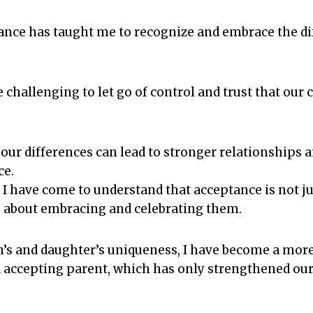
tance has taught me to recognize and embrace the d
be challenging to let go of control and trust that our
.
our differences can lead to stronger relationships 
ce.
I have come to understand that acceptance is not ju
so about embracing and celebrating them.
’s and daughter’s uniqueness, I have become a more
accepting parent, which has only strengthened our 