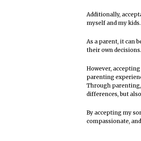
Additionally, accep
myself and my kids.
As a parent, it can 
their own decisions
However, accepting 
parenting experien
Through parenting, 
differences, but al
By accepting my son
compassionate, and 