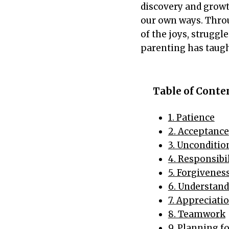
discovery and grow
our own ways. Throu
of the joys, struggl
parenting has taug
Table of Cont
1. Patience
2. Acceptance
3. Unconditio
4. Responsibi
5. Forgivenes
6. Understan
7. Appreciati
8. Teamwork
9. Planning f