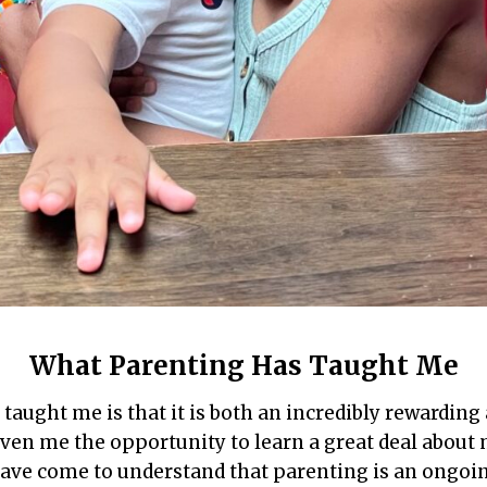
What Parenting Has Taught Me
taught me is that it is both an incredibly rewarding
iven me the opportunity to learn a great deal about 
 have come to understand that parenting is an ongoin