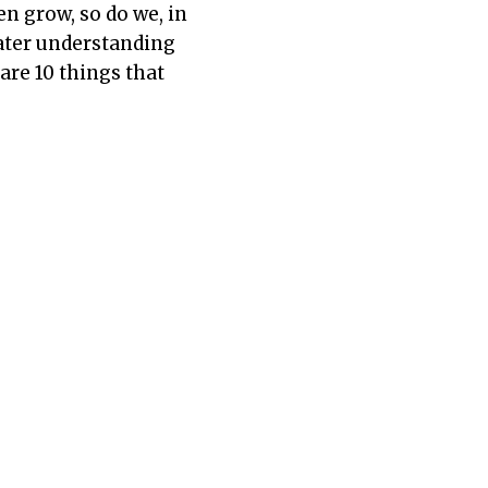
en grow, so do we, in
ater understanding
are 10 things that