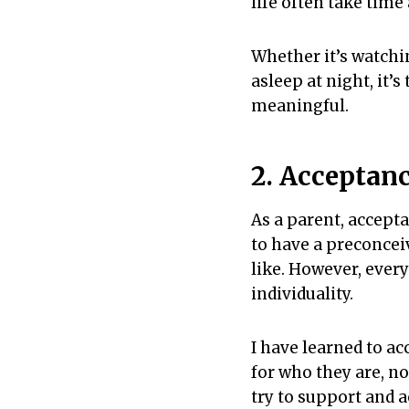
life often take time 
Whether it’s watchin
asleep at night, it
meaningful.
2. Acceptan
As a parent, accepta
to have a preconceiv
like. However, every
individuality.
I have learned to a
for who they are, no
try to support and a