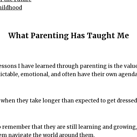
Childhood
What Parenting Has Taught Me
essons I have learned through parenting is the value
ictable, emotional, and often have their own agenda
ng when they take longer than expected to get dresse
o remember that they are still learning and growing
hem navigate the world around them.