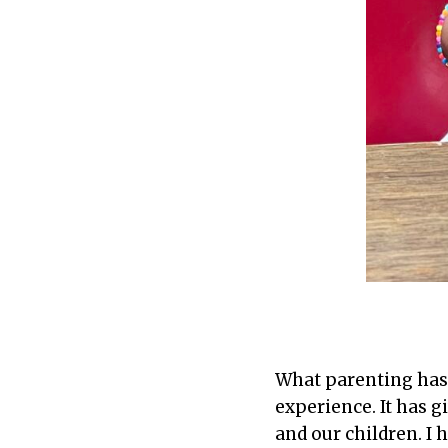
What parenting has 
experience. It has g
and our children. I