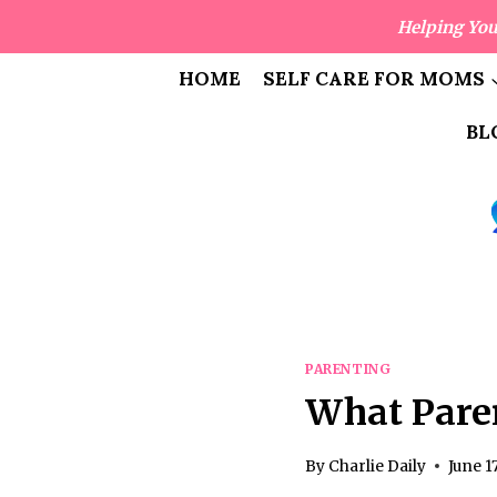
Skip
Helping You
to
content
HOME
SELF CARE FOR MOMS
BL
PARENTING
What Pare
By
Charlie Daily
June 1