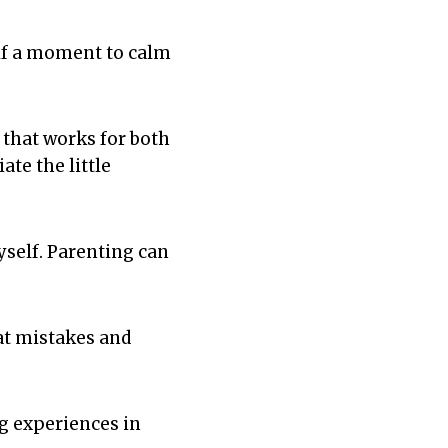
elf a moment to calm
 that works for both
te the little
yself. Parenting can
at mistakes and
ng experiences in