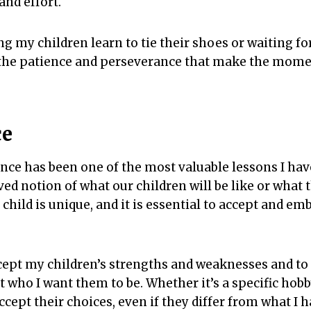
and effort.
g my children learn to tie their shoes or waiting for
’s the patience and perseverance that make the mome
ce
nce has been one of the most valuable lessons I have 
ed notion of what our children will be like or what t
 child is unique, and it is essential to accept and em
ccept my children’s strengths and weaknesses and t
t who I want them to be. Whether it’s a specific hobby
ccept their choices, even if they differ from what I 