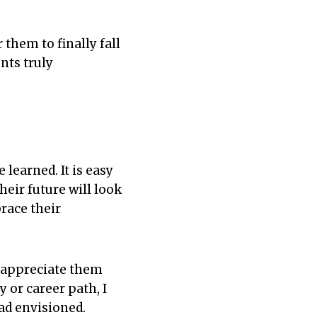
 them to finally fall
nts truly
learned. It is easy
heir future will look
brace their
o appreciate them
 or career path, I
had envisioned.