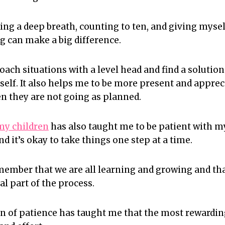
aking a deep breath, counting to ten, and giving mys
g can make a big difference.
oach situations with a level head and find a solution
lf. It also helps me to be more present and apprecia
 they are not going as planned.
my children
has also taught me to be patient with m
 it’s okay to take things one step at a time.
emember that we are all learning and growing and th
al part of the process.
son of patience has taught me that the most rewardi