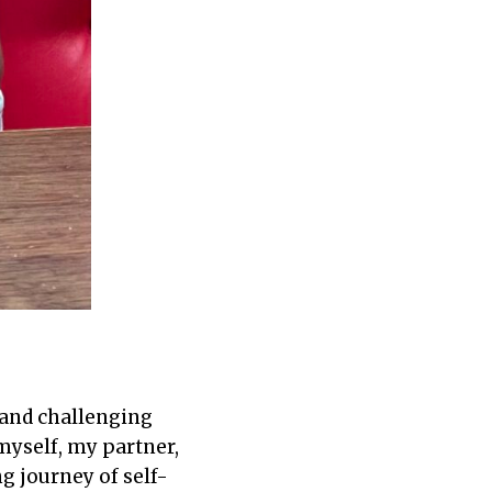
 and challenging
myself, my partner,
g journey of self-