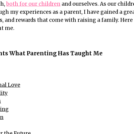
th,
both for our children
and ourselves. As our childr
gh my experiences as a parent, I have gained a gre
es, and rewards that come with raising a family. Here 
ht me.
ents What Parenting Has Taught Me
nal Love
lity
s
ding
on
or the Future