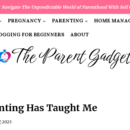
 Navigate The Unpredictable World of Parenthood With Self 
PREGNANCY
PARENTING
HOME MANAG
OGGING FOR BEGINNERS
ABOUT
The Parent Gadge
nting Has Taught Me
7, 2023