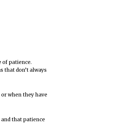
 of patience.
s that don’t always
d or when they have
, and that patience