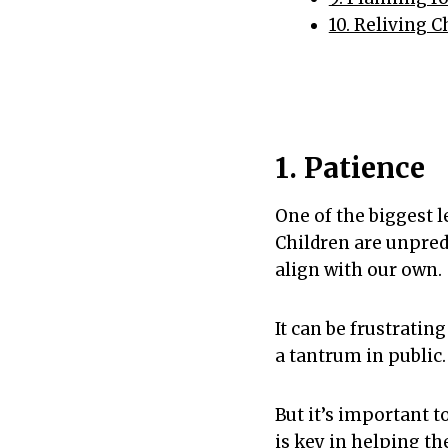
10. Reliving 
1. Patience
One of the biggest l
Children are unpred
align with our own.
It can be frustrati
a tantrum in public.
But it’s important t
is key in helping t