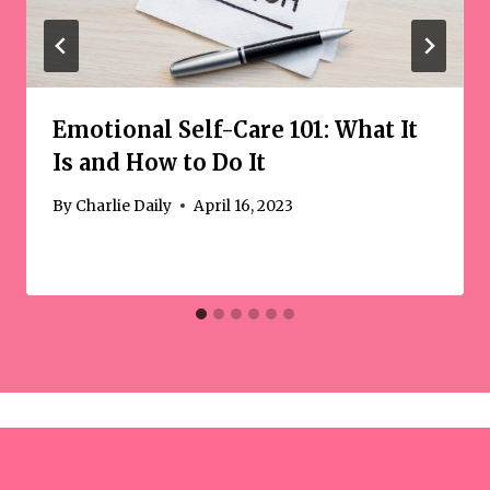
Emotional Self-Care 101: What It
Is and How to Do It
By
Charlie Daily
April 16, 2023