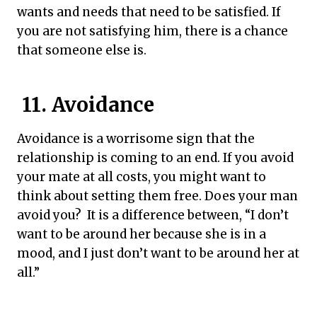
wants and needs that need to be satisfied. If
you are not satisfying him, there is a chance
that someone else is.
11. Avoidance
Avoidance is a worrisome sign that the
relationship is coming to an end. If you avoid
your mate at all costs, you might want to
think about setting them free. Does your man
avoid you? It is a difference between, “I don’t
want to be around her because she is in a
mood, and I just don’t want to be around her at
all.”