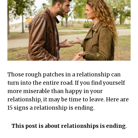
Those rough patches in a relationship can
turn into the entire road. If you find yourself
more miserable than happy in your
relationship, it may be time to leave. Here are
15 signs a relationship is ending.
This post is about relationships is ending
.