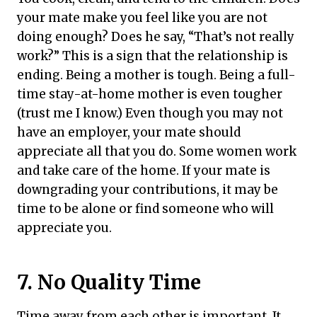
your mate make you feel like you are not
doing enough? Does he say, “That’s not really
work?” This is a sign that the relationship is
ending. Being a mother is tough. Being a full-
time stay-at-home mother is even tougher
(trust me I know.) Even though you may not
have an employer, your mate should
appreciate all that you do. Some women work
and take care of the home. If your mate is
downgrading your contributions, it may be
time to be alone or find someone who will
appreciate you.
7
. No Quality Time
Time away from each other is important. It