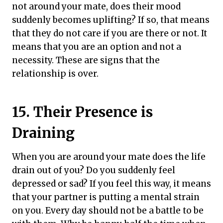
not around your mate, does their mood
suddenly becomes uplifting? If so, that means
that they do not care if you are there or not. It
means that you are an option and not a
necessity. These are signs that the
relationship is over.
15. Their Presence is
Draining
When you are around your mate does the life
drain out of you? Do you suddenly feel
depressed or sad? If you feel this way, it means
that your partner is putting a mental strain
on you. Every day should not be a battle to be