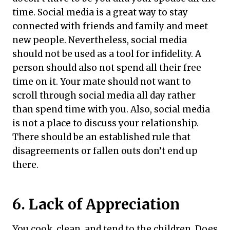
time. Social media is a great way to stay
connected with friends and family and meet
new people. Nevertheless, social media
should not be used as a tool for infidelity. A
person should also not spend all their free
time on it. Your mate should not want to
scroll through social media all day rather
than spend time with you. Also, social media
is not a place to discuss your relationship.
There should be an established rule that
disagreements or fallen outs don’t end up
there.
6. Lack of Appreciation
You cook, clean, and tend to the children. Does