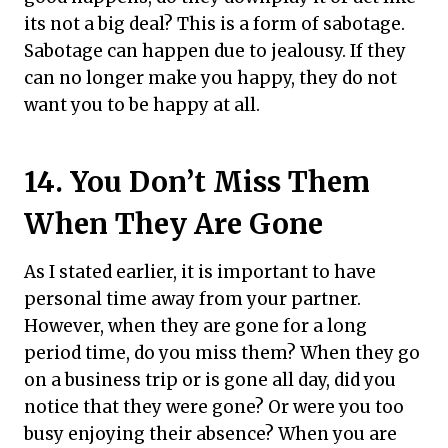
its not a big deal? This is a form of sabotage.
Sabotage can happen due to jealousy. If they
can no longer make you happy, they do not
want you to be happy at all.
14. You Don’t Miss Them
When They Are Gone
As I stated earlier, it is important to have
personal time away from your partner.
However, when they are gone for a long
period time, do you miss them? When they go
on a business trip or is gone all day, did you
notice that they were gone? Or were you too
busy enjoying their absence? When you are