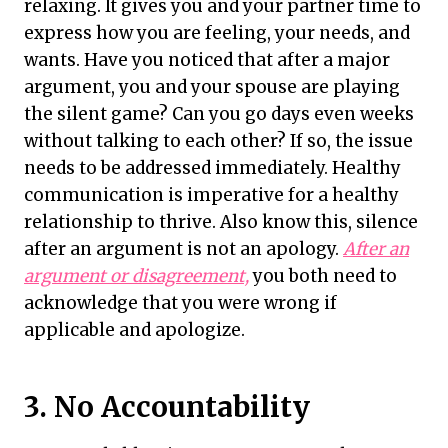
relaxing. It gives you and your partner time to
express how you are feeling, your needs, and
wants. Have you noticed that after a major
argument, you and your spouse are playing
the silent game? Can you go days even weeks
without talking to each other? If so, the issue
needs to be addressed immediately. Healthy
communication is imperative for a healthy
relationship to thrive. Also know this, silence
after an argument is not an apology.
After an
argument or disagreement,
you both need to
acknowledge that you were wrong if
applicable and apologize.
3. No Accountability