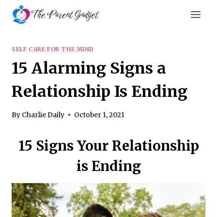
Skip
The Parent Gadget
to
content
SELF CARE FOR THE MIND
15 Alarming Signs a
Relationship Is Ending
By
Charlie Daily
October 1, 2021
15 Signs Your Relationship
is Ending