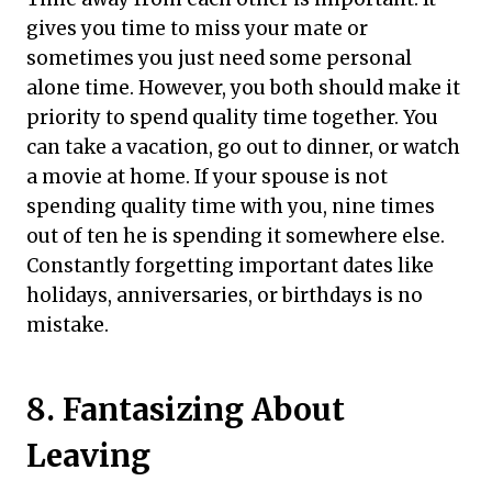
gives you time to miss your mate or
sometimes you just need some personal
alone time. However, you both should make it
priority to spend quality time together. You
can take a vacation, go out to dinner, or watch
a movie at home. If your spouse is not
spending quality time with you, nine times
out of ten he is spending it somewhere else.
Constantly forgetting important dates like
holidays, anniversaries, or birthdays is no
mistake.
8. Fantasizing About
Leaving