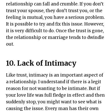
relationship can fall and crumble. If you don’t
trust your spouse, they don’t trust you, or the
feeling is mutual, you have a serious problem.
It is possible to try and fix this issue. However,
it is very difficult to do. Once the trust is gone,
the relationship or marriage tends to dwindle
out.
10. Lack of Intimacy
Like trust, intimacy is an important aspect of
a relationship. I understand if there is a legit
reason for not wanting to be intimate. But if
your love life was full fledge in effect and then
suddenly stop, you might want to see what is
causing the issue. Every man has their own