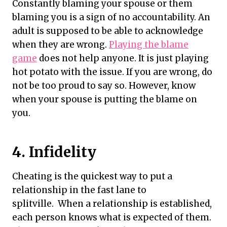
Constantly blaming your spouse or them
blaming you is a sign of no accountability. An
adult is supposed to be able to acknowledge
when they are wrong.
Playing the blame
game
does not help anyone. It is just playing
hot potato with the issue. If you are wrong, do
not be too proud to say so. However, know
when your spouse is putting the blame on
you.
4. Infidelity
Cheating is the quickest way to put a
relationship in the fast lane to
splitville. When a relationship is established,
each person knows what is expected of them.