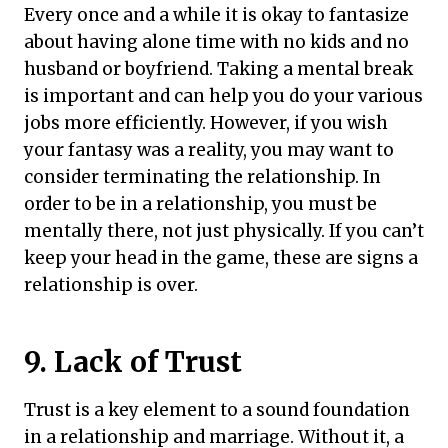
Every once and a while it is okay to fantasize
about having alone time with no kids and no
husband or boyfriend. Taking a mental break
is important and can help you do your various
jobs more efficiently. However, if you wish
your fantasy was a reality, you may want to
consider terminating the relationship. In
order to be in a relationship, you must be
mentally there, not just physically. If you can’t
keep your head in the game, these are signs a
relationship is over.
9. Lack of Trust
Trust is a key element to a sound foundation
in a relationship and marriage. Without it, a