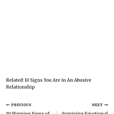
Related: 10 Signs You Are in An Abusive
Relationship
Post
PREVIOUS
NEXT
10 Warning Signs of
Surviving Emotional