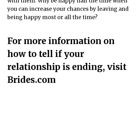
with them. Why be happy half the time when
you can increase your chances by leaving and
being happy most or all the time?
For more information on
how to tell if your
relationship is ending, visit
Brides.com