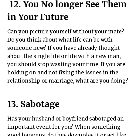
12. You No longer See Them
in Your Future
Can you picture yourself without your mate?
Do you think about what life can be with
someone new? If you have already thought
about the single life or life with a new man,
you should stop wasting your time. If you are
holding on and not fixing the issues in the
relationship or marriage, what are you doing?
13. Sabotage
Has your husband or boyfriend sabotaged an
important event for you? When something
good happens, do they downplay it or act like