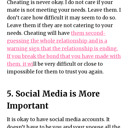
Cheating is never okay. I do not care if your
mate is not meeting your needs. Leave them. I
don’t care how difficult it may seem to do so.
Leave them if they are not catering to your
needs. Cheating will have
them second-
guessing the whole relationship and is a
warning sign that the relationship is ending.
If you break the bond that you have made with
them, it wi
ll be very difficult or close to
impossible for them to trust you again.
5. Social Media is More
Important
It is okay to have social media accounts. It
doesn’t have to be you and your spouse all the