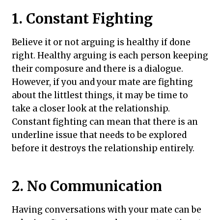
1. Constant Fighting
Believe it or not arguing is healthy if done
right. Healthy arguing is each person keeping
their composure and there is a dialogue.
However, if you and your mate are fighting
about the littlest things, it may be time to
take a closer look at the relationship.
Constant fighting can mean that there is an
underline issue that needs to be explored
before it destroys the relationship entirely.
2. No Communication
Having conversations with your mate can be