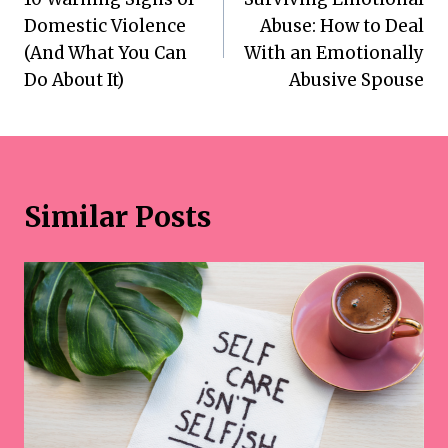
navigation
Domestic Violence
Abuse: How to Deal
(And What You Can
With an Emotionally
Do About It)
Abusive Spouse
Similar Posts